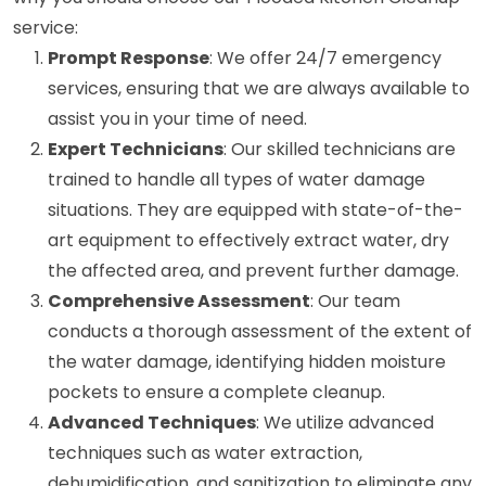
service:
Prompt Response
: We offer 24/7 emergency
services, ensuring that we are always available to
assist you in your time of need.
Expert Technicians
: Our skilled technicians are
trained to handle all types of water damage
situations. They are equipped with state-of-the-
art equipment to effectively extract water, dry
the affected area, and prevent further damage.
Comprehensive Assessment
: Our team
conducts a thorough assessment of the extent of
the water damage, identifying hidden moisture
pockets to ensure a complete cleanup.
Advanced Techniques
: We utilize advanced
techniques such as water extraction,
dehumidification, and sanitization to eliminate any