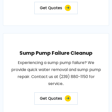
Get Quotes
Sump Pump Failure Cleanup
Experiencing a sump pump failure? We
provide quick water removal and sump pump
repair. Contact us at (239) 880-1150 for
service..
Get Quotes