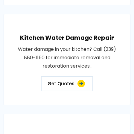
Kitchen Water Damage Repair
Water damage in your kitchen? Call (239)
880-1150 for immediate removal and
restoration services..
Get Quotes