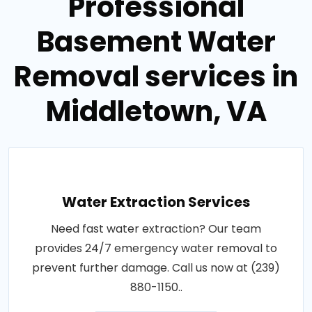
Professional
Basement Water
Removal services in
Middletown, VA
Water Extraction Services
Need fast water extraction? Our team
provides 24/7 emergency water removal to
prevent further damage. Call us now at (239)
880-1150..