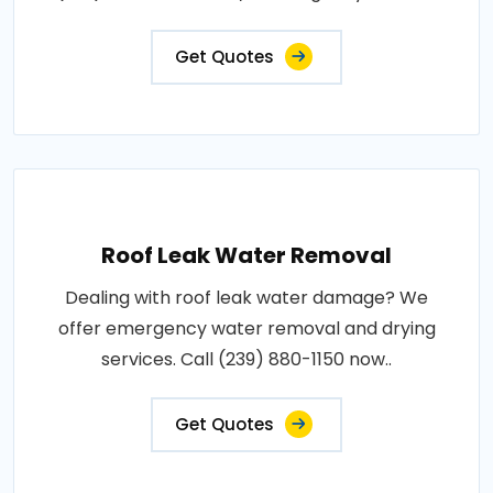
Get Quotes
Roof Leak Water Removal
Dealing with roof leak water damage? We
offer emergency water removal and drying
services. Call (239) 880-1150 now..
Get Quotes