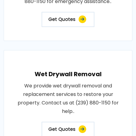
880-1150 for emergency assistance..
Get Quotes
Wet Drywall Removal
We provide wet drywall removal and
replacement services to restore your
property. Contact us at (239) 880-1150 for
help..
Get Quotes