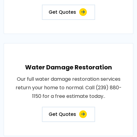
Get Quotes
Water Damage Restoration
Our full water damage restoration services
return your home to normal. Call (239) 880-
1150 for a free estimate today..
Get Quotes