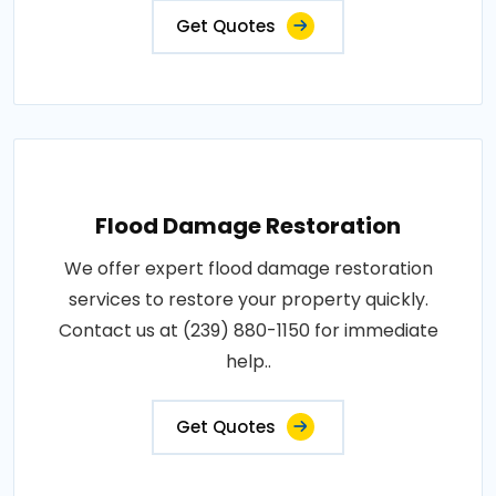
Get Quotes
Flood Damage Restoration
We offer expert flood damage restoration
services to restore your property quickly.
Contact us at (239) 880-1150 for immediate
help..
Get Quotes