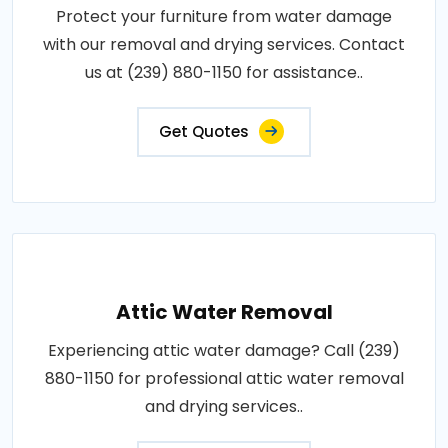
Protect your furniture from water damage
with our removal and drying services. Contact
us at (239) 880-1150 for assistance..
Get Quotes
Attic Water Removal
Experiencing attic water damage? Call (239)
880-1150 for professional attic water removal
and drying services..