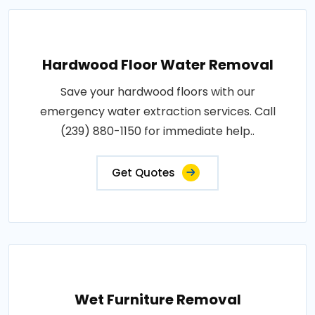
Hardwood Floor Water Removal
Save your hardwood floors with our
emergency water extraction services. Call
(239) 880-1150 for immediate help..
Get Quotes
Wet Furniture Removal