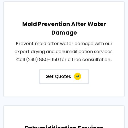
Mold Prevention After Water
Damage
Prevent mold after water damage with our
expert drying and dehumidification services.
Call (239) 880-1150 for a free consultation..
Get Quotes