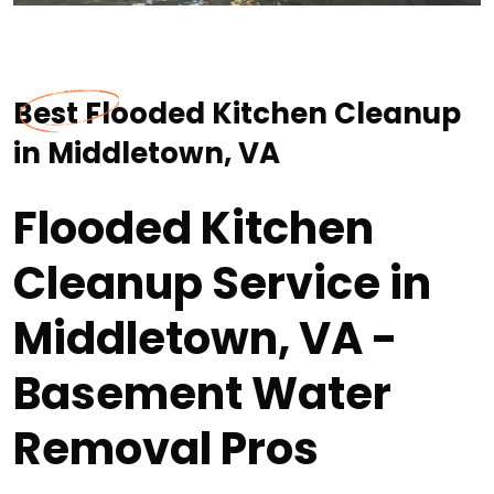
Best Flooded Kitchen Cleanup
in Middletown, VA
Flooded Kitchen
Cleanup Service in
Middletown, VA -
Basement Water
Removal Pros