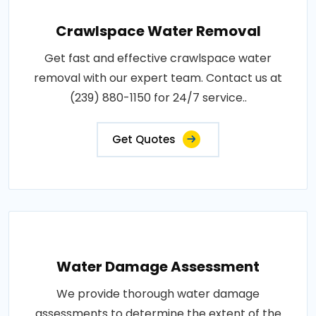
Crawlspace Water Removal
Get fast and effective crawlspace water
removal with our expert team. Contact us at
(239) 880-1150 for 24/7 service..
Get Quotes
Water Damage Assessment
We provide thorough water damage
assessments to determine the extent of the