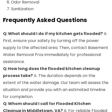
Odor Removal
Sanitization
Frequently Asked Questions
Q: What should I do if my kitchen gets flooded?
A:
First, ensure your safety by turning off the power
supply to the affected area. Then, contact Basement
Water Removal Pros immediately for professional
assistance.
Q: How long does the flooded kitchen cleanup
process take?
A: The duration depends on the
extent of the water damage. Our team will assess the
situation and provide you with an estimated timeline
for completion.
Q: Whom should I call for Flooded Kitchen
Cleanup in Middletown, VA?
A: For reliable Flooded