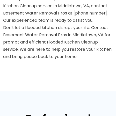
Kitchen Cleanup service in Middletown, VA, contact
Basement Water Removal Pros at [phone number].
Our experienced team is ready to assist you.
Don't let a flooded kitchen disrupt your life. Contact
Basement Water Removal Pros in Middletown, VA for
prompt and efficient Flooded Kitchen Cleanup
service. We are here to help you restore your kitchen
and bring peace back to your home.