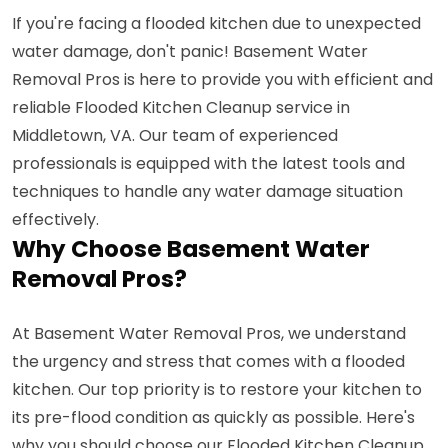
If you're facing a flooded kitchen due to unexpected
water damage, don't panic! Basement Water
Removal Pros is here to provide you with efficient and
reliable Flooded Kitchen Cleanup service in
Middletown, VA. Our team of experienced
professionals is equipped with the latest tools and
techniques to handle any water damage situation
effectively.
Why Choose Basement Water
Removal Pros?
At Basement Water Removal Pros, we understand
the urgency and stress that comes with a flooded
kitchen. Our top priority is to restore your kitchen to
its pre-flood condition as quickly as possible. Here's
why you should choose our Flooded Kitchen Cleanup