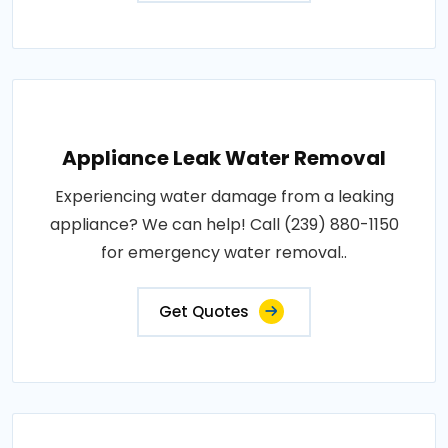
Appliance Leak Water Removal
Experiencing water damage from a leaking
appliance? We can help! Call (239) 880-1150
for emergency water removal..
Get Quotes