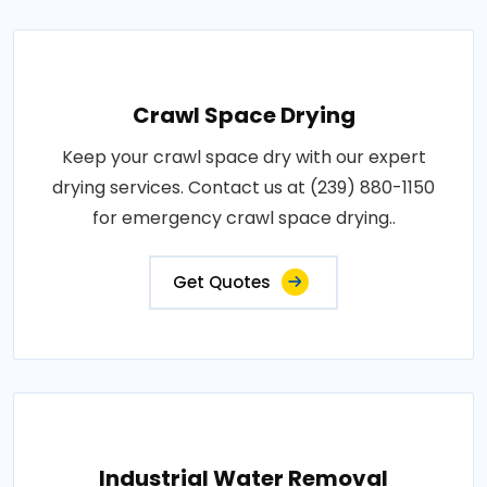
Crawl Space Drying
Keep your crawl space dry with our expert
drying services. Contact us at (239) 880-1150
for emergency crawl space drying..
Get Quotes
Industrial Water Removal