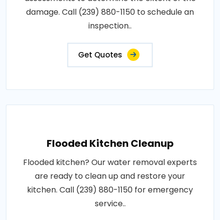
damage. Call (239) 880-1150 to schedule an
inspection..
Get Quotes
Flooded Kitchen Cleanup
Flooded kitchen? Our water removal experts
are ready to clean up and restore your
kitchen. Call (239) 880-1150 for emergency
service..