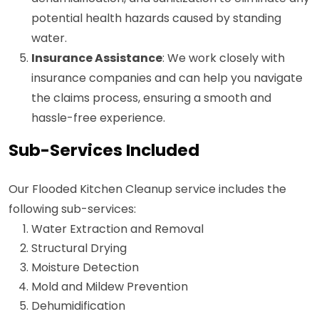
potential health hazards caused by standing
water.
Insurance Assistance
: We work closely with
insurance companies and can help you navigate
the claims process, ensuring a smooth and
hassle-free experience.
Sub-Services Included
Our Flooded Kitchen Cleanup service includes the
following sub-services:
Water Extraction and Removal
Structural Drying
Moisture Detection
Mold and Mildew Prevention
Dehumidification