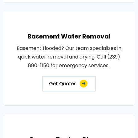
Basement Water Removal
Basement flooded? Our team specializes in
quick water removal and drying. Call (239)
880-1150 for emergency services..
Get Quotes