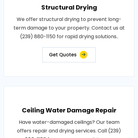
Structural Drying
We offer structural drying to prevent long-
term damage to your property. Contact us at
(239) 880-1150 for rapid drying solutions..
Get Quotes
Ceiling Water Damage Repair
Have water-damaged ceilings? Our team
offers repair and drying services. Call (239)