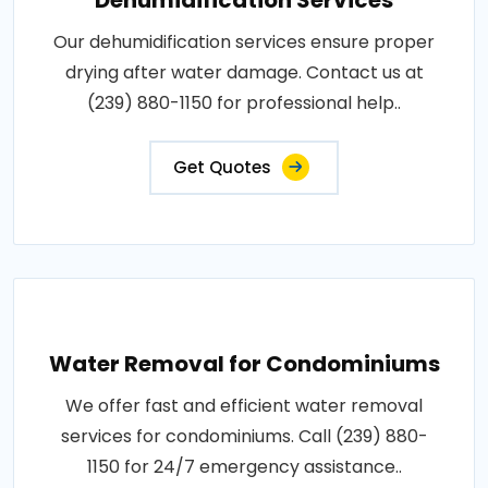
Dehumidification Services
Our dehumidification services ensure proper
drying after water damage. Contact us at
(239) 880-1150 for professional help..
Get Quotes
Water Removal for Condominiums
We offer fast and efficient water removal
services for condominiums. Call (239) 880-
1150 for 24/7 emergency assistance..