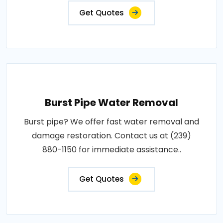
Get Quotes
Burst Pipe Water Removal
Burst pipe? We offer fast water removal and
damage restoration. Contact us at (239)
880-1150 for immediate assistance..
Get Quotes