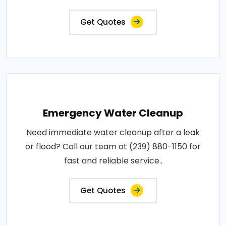
Get Quotes
Emergency Water Cleanup
Need immediate water cleanup after a leak
or flood? Call our team at (239) 880-1150 for
fast and reliable service..
Get Quotes