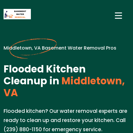
Middletown, VA Basement Water Removal Pros
Flooded Kitchen
Cleanup in
Middletown,
VA
Flooded kitchen? Our water removal experts are
ready to clean up and restore your kitchen. Call
(239) 880-1150 for emergency service.