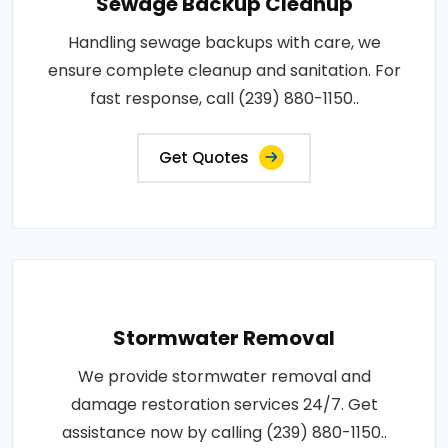
Sewage Backup Cleanup
Handling sewage backups with care, we
ensure complete cleanup and sanitation. For
fast response, call (239) 880-1150..
Get Quotes
Stormwater Removal
We provide stormwater removal and
damage restoration services 24/7. Get
assistance now by calling (239) 880-1150..