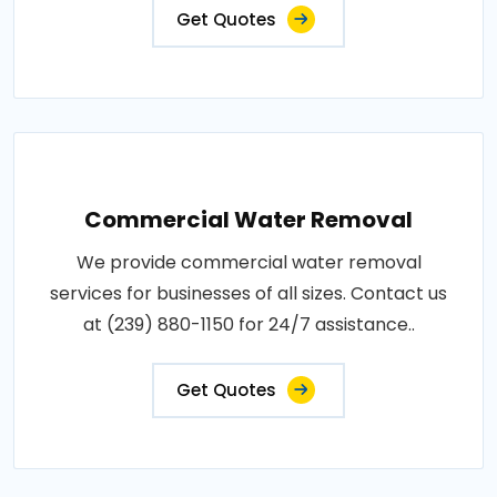
Get Quotes
Commercial Water Removal
We provide commercial water removal
services for businesses of all sizes. Contact us
at (239) 880-1150 for 24/7 assistance..
Get Quotes