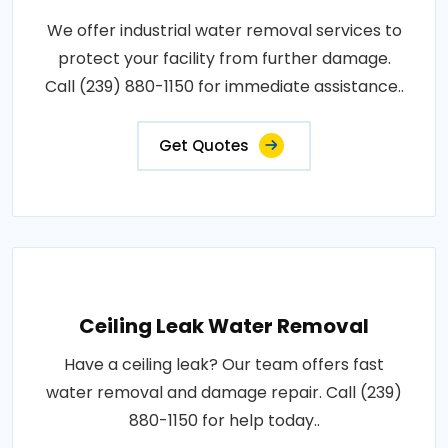
We offer industrial water removal services to
protect your facility from further damage.
Call (239) 880-1150 for immediate assistance..
Get Quotes
Ceiling Leak Water Removal
Have a ceiling leak? Our team offers fast
water removal and damage repair. Call (239)
880-1150 for help today..