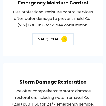
Emergency Moisture Control
Get professional moisture control services
after water damage to prevent mold. Call
(239) 880-1150 for a free consultation..
Get Quotes
Storm Damage Restoration
We offer comprehensive storm damage
restoration, including water removal. Call
(239) 880-1150 for 24/7 emergency service..