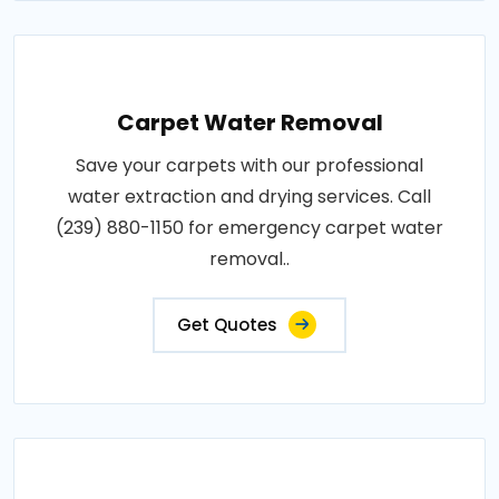
Carpet Water Removal
Save your carpets with our professional
water extraction and drying services. Call
(239) 880-1150 for emergency carpet water
removal..
Get Quotes