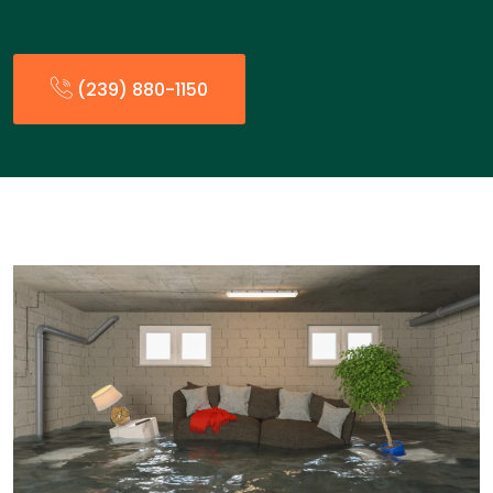
(239) 880-1150