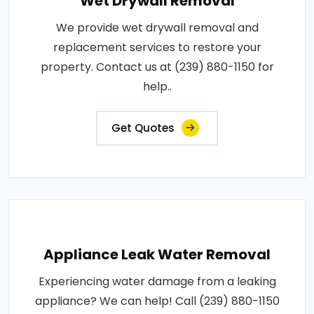
Wet Drywall Removal
We provide wet drywall removal and
replacement services to restore your
property. Contact us at (239) 880-1150 for
help..
Get Quotes
Appliance Leak Water Removal
Experiencing water damage from a leaking
appliance? We can help! Call (239) 880-1150