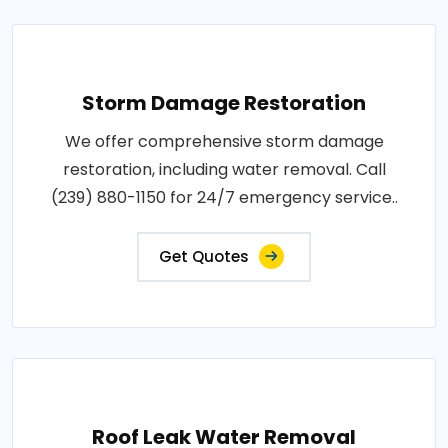
Storm Damage Restoration
We offer comprehensive storm damage
restoration, including water removal. Call
(239) 880-1150 for 24/7 emergency service..
Get Quotes
Roof Leak Water Removal