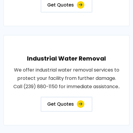
Get Quotes
Industrial Water Removal
We offer industrial water removal services to
protect your facility from further damage.
Call (239) 880-1150 for immediate assistance..
Get Quotes