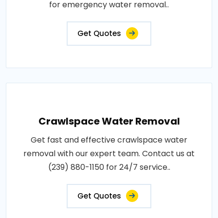
for emergency water removal..
Get Quotes
Crawlspace Water Removal
Get fast and effective crawlspace water
removal with our expert team. Contact us at
(239) 880-1150 for 24/7 service..
Get Quotes