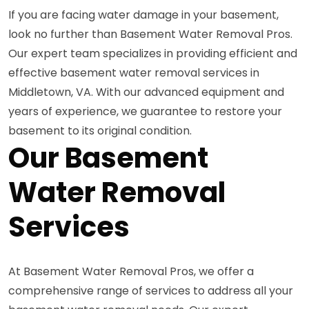
If you are facing water damage in your basement,
look no further than Basement Water Removal Pros.
Our expert team specializes in providing efficient and
effective basement water removal services in
Middletown, VA. With our advanced equipment and
years of experience, we guarantee to restore your
basement to its original condition.
Our Basement
Water Removal
Services
At Basement Water Removal Pros, we offer a
comprehensive range of services to address all your