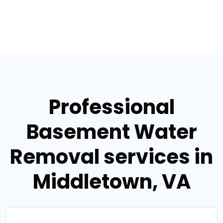
Professional
Basement Water
Removal services in
Middletown, VA