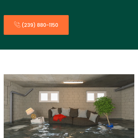
(239) 880-1150