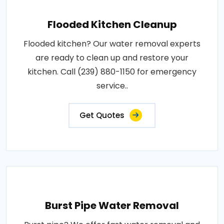
Flooded Kitchen Cleanup
Flooded kitchen? Our water removal experts
are ready to clean up and restore your
kitchen. Call (239) 880-1150 for emergency
service..
Get Quotes
Burst Pipe Water Removal