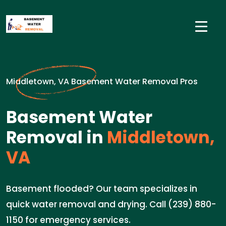
Middletown, VA Basement Water Removal Pros
Basement Water
Removal in
Middletown,
VA
Basement flooded? Our team specializes in
quick water removal and drying. Call (239) 880-
1150 for emergency services.