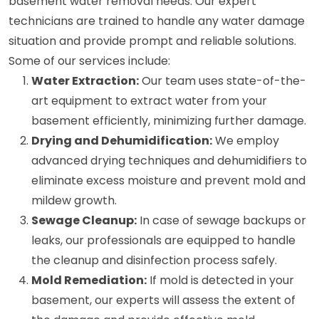
basement water removal needs. Our expert
technicians are trained to handle any water damage
situation and provide prompt and reliable solutions.
Some of our services include:
Water Extraction:
Our team uses state-of-the-
art equipment to extract water from your
basement efficiently, minimizing further damage.
Drying and Dehumidification:
We employ
advanced drying techniques and dehumidifiers to
eliminate excess moisture and prevent mold and
mildew growth.
Sewage Cleanup:
In case of sewage backups or
leaks, our professionals are equipped to handle
the cleanup and disinfection process safely.
Mold Remediation:
If mold is detected in your
basement, our experts will assess the extent of