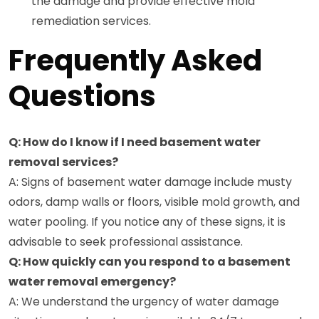
the damage and provide effective mold
remediation services.
Frequently Asked
Questions
Q: How do I know if I need basement water
removal services?
A: Signs of basement water damage include musty
odors, damp walls or floors, visible mold growth, and
water pooling. If you notice any of these signs, it is
advisable to seek professional assistance.
Q: How quickly can you respond to a basement
water removal emergency?
A: We understand the urgency of water damage