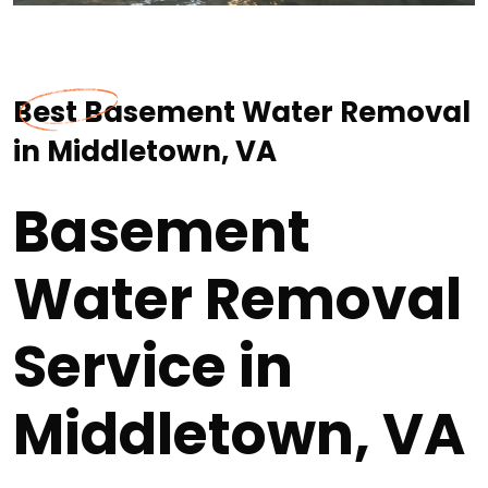
Best Basement Water Removal
in Middletown, VA
Basement
Water Removal
Service in
Middletown, VA