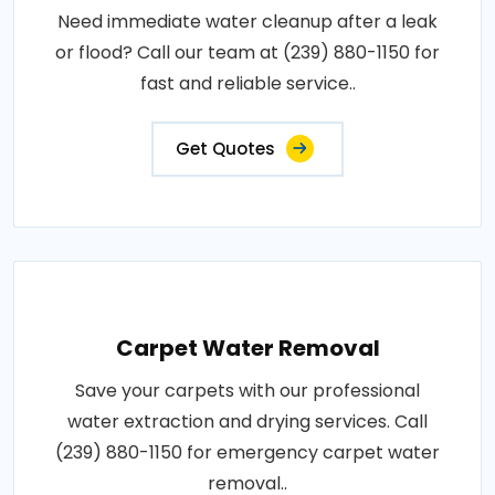
Need immediate water cleanup after a leak
or flood? Call our team at (239) 880-1150 for
fast and reliable service..
Get Quotes
Carpet Water Removal
Save your carpets with our professional
water extraction and drying services. Call
(239) 880-1150 for emergency carpet water
removal..