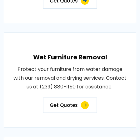
Get Quotes
Wet Furniture Removal
Protect your furniture from water damage
with our removal and drying services. Contact
us at (239) 880-1150 for assistance..
Get Quotes