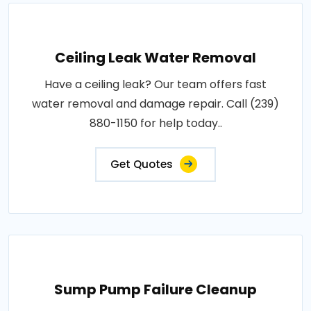
Ceiling Leak Water Removal
Have a ceiling leak? Our team offers fast
water removal and damage repair. Call (239)
880-1150 for help today..
Get Quotes
Sump Pump Failure Cleanup