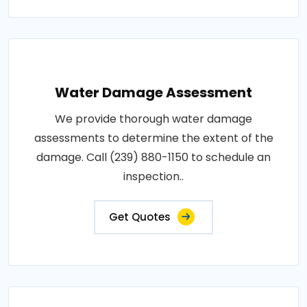
Water Damage Assessment
We provide thorough water damage
assessments to determine the extent of the
damage. Call (239) 880-1150 to schedule an
inspection..
Get Quotes