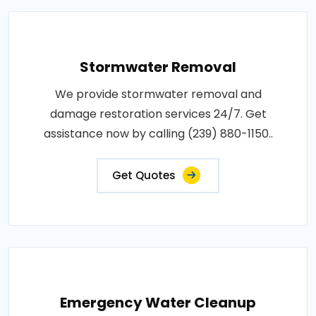
Stormwater Removal
We provide stormwater removal and
damage restoration services 24/7. Get
assistance now by calling (239) 880-1150..
Get Quotes
Emergency Water Cleanup