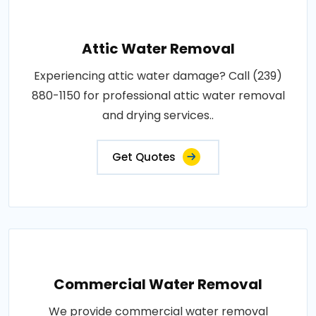
Attic Water Removal
Experiencing attic water damage? Call (239)
880-1150 for professional attic water removal
and drying services..
Get Quotes
Commercial Water Removal
We provide commercial water removal