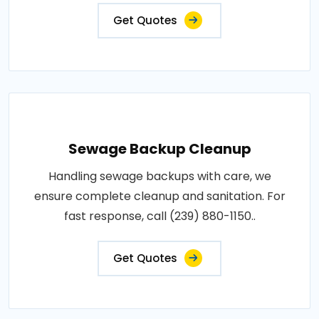
Get Quotes
Sewage Backup Cleanup
Handling sewage backups with care, we
ensure complete cleanup and sanitation. For
fast response, call (239) 880-1150..
Get Quotes