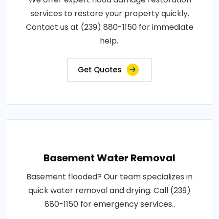
services to restore your property quickly.
Contact us at (239) 880-1150 for immediate
help..
Get Quotes
Basement Water Removal
Basement flooded? Our team specializes in
quick water removal and drying. Call (239)
880-1150 for emergency services..