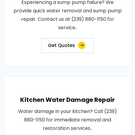
Experiencing a sump pump failure? We
provide quick water removal and sump pump
repair. Contact us at (239) 880-1150 for
service..
Get Quotes
Kitchen Water Damage Repair
Water damage in your kitchen? Call (239)
880-1150 for immediate removal and
restoration services..