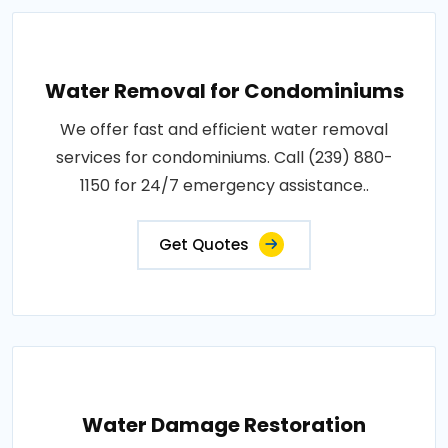
Water Removal for Condominiums
We offer fast and efficient water removal
services for condominiums. Call (239) 880-
1150 for 24/7 emergency assistance..
Get Quotes
Water Damage Restoration