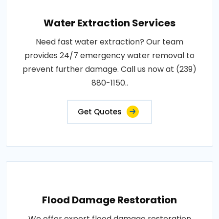
Water Extraction Services
Need fast water extraction? Our team
provides 24/7 emergency water removal to
prevent further damage. Call us now at (239)
880-1150..
Get Quotes
Flood Damage Restoration
We offer expert flood damage restoration