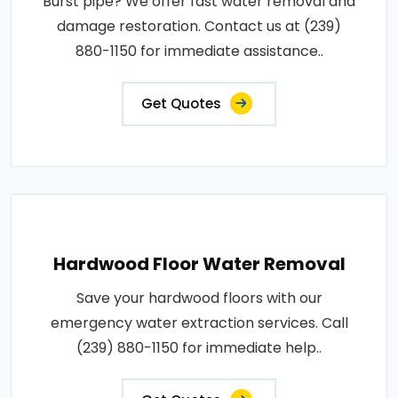
Burst pipe? We offer fast water removal and
damage restoration. Contact us at (239)
880-1150 for immediate assistance..
Get Quotes
Hardwood Floor Water Removal
Save your hardwood floors with our
emergency water extraction services. Call
(239) 880-1150 for immediate help..