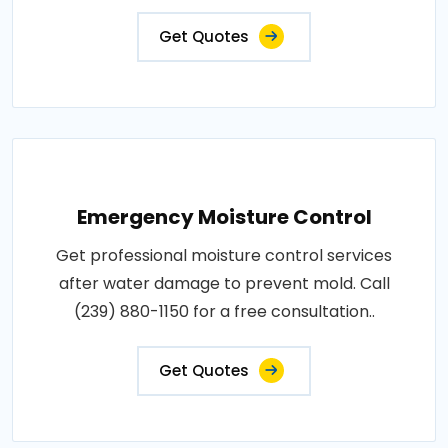
Get Quotes
Emergency Moisture Control
Get professional moisture control services
after water damage to prevent mold. Call
(239) 880-1150 for a free consultation..
Get Quotes