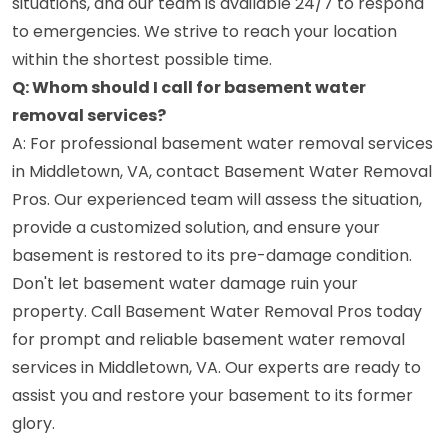
situations, and our team is available 24/7 to respond
to emergencies. We strive to reach your location
within the shortest possible time.
Q: Whom should I call for basement water
removal services?
A: For professional basement water removal services
in Middletown, VA, contact Basement Water Removal
Pros. Our experienced team will assess the situation,
provide a customized solution, and ensure your
basement is restored to its pre-damage condition.
Don't let basement water damage ruin your
property. Call Basement Water Removal Pros today
for prompt and reliable basement water removal
services in Middletown, VA. Our experts are ready to
assist you and restore your basement to its former
glory.