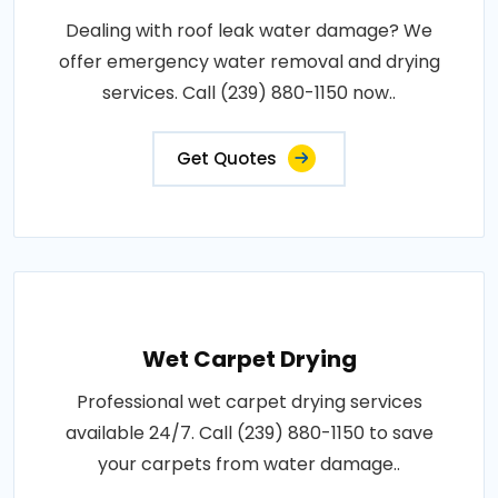
Dealing with roof leak water damage? We
offer emergency water removal and drying
services. Call (239) 880-1150 now..
Get Quotes
Wet Carpet Drying
Professional wet carpet drying services
available 24/7. Call (239) 880-1150 to save
your carpets from water damage..