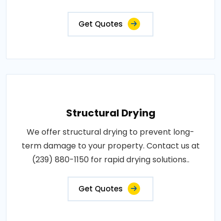
Get Quotes
Structural Drying
We offer structural drying to prevent long-
term damage to your property. Contact us at
(239) 880-1150 for rapid drying solutions..
Get Quotes