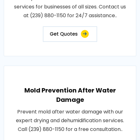
services for businesses of all sizes. Contact us
at (239) 880-1150 for 24/7 assistance..
Get Quotes
Mold Prevention After Water
Damage
Prevent mold after water damage with our
expert drying and dehumidification services.
Call (239) 880-1150 for a free consultation..