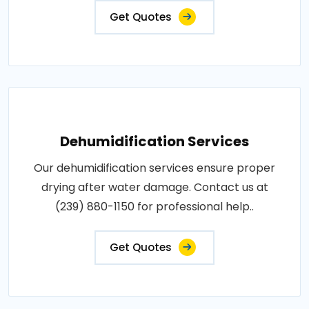
Get Quotes
Dehumidification Services
Our dehumidification services ensure proper
drying after water damage. Contact us at
(239) 880-1150 for professional help..
Get Quotes