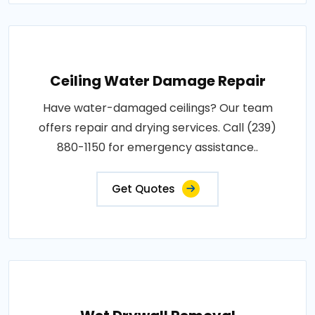
Ceiling Water Damage Repair
Have water-damaged ceilings? Our team
offers repair and drying services. Call (239)
880-1150 for emergency assistance..
Get Quotes