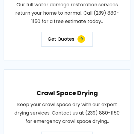
Our full water damage restoration services
return your home to normal. Call (239) 880-
1150 for a free estimate today..
Get Quotes
Crawl Space Drying
Keep your crawl space dry with our expert
drying services. Contact us at (239) 880-1150
for emergency crawl space drying..