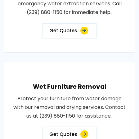
emergency water extraction services. Call
(239) 880-1150 for immediate help..
Get Quotes
Wet Furniture Removal
Protect your furniture from water damage
with our removal and drying services. Contact
us at (239) 880-1150 for assistance..
Get Quotes