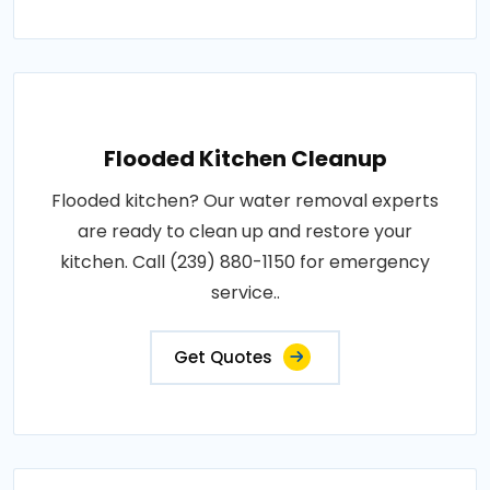
Flooded Kitchen Cleanup
Flooded kitchen? Our water removal experts
are ready to clean up and restore your
kitchen. Call (239) 880-1150 for emergency
service..
Get Quotes