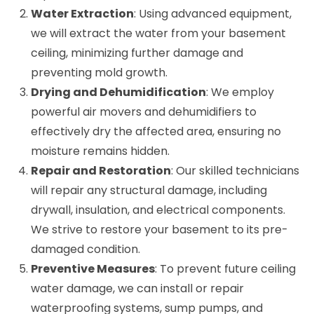
Water Extraction
: Using advanced equipment,
we will extract the water from your basement
ceiling, minimizing further damage and
preventing mold growth.
Drying and Dehumidification
: We employ
powerful air movers and dehumidifiers to
effectively dry the affected area, ensuring no
moisture remains hidden.
Repair and Restoration
: Our skilled technicians
will repair any structural damage, including
drywall, insulation, and electrical components.
We strive to restore your basement to its pre-
damaged condition.
Preventive Measures
: To prevent future ceiling
water damage, we can install or repair
waterproofing systems, sump pumps, and