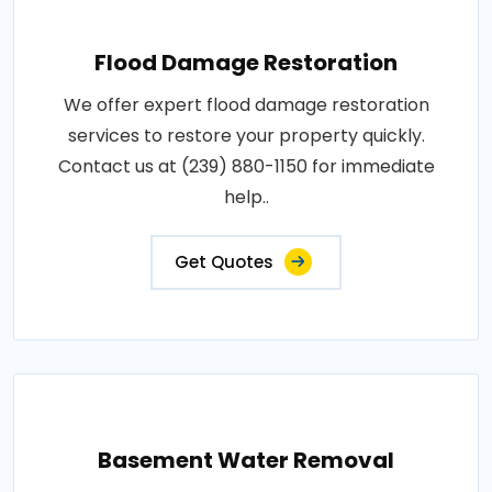
Flood Damage Restoration
We offer expert flood damage restoration
services to restore your property quickly.
Contact us at (239) 880-1150 for immediate
help..
Get Quotes
Basement Water Removal