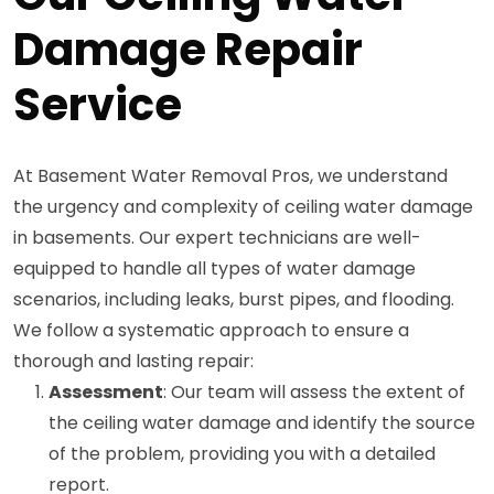
Damage Repair
Service
At Basement Water Removal Pros, we understand
the urgency and complexity of ceiling water damage
in basements. Our expert technicians are well-
equipped to handle all types of water damage
scenarios, including leaks, burst pipes, and flooding.
We follow a systematic approach to ensure a
thorough and lasting repair:
Assessment
: Our team will assess the extent of
the ceiling water damage and identify the source
of the problem, providing you with a detailed
report.