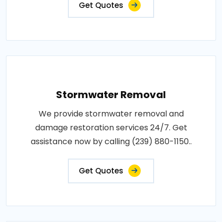
Get Quotes
Stormwater Removal
We provide stormwater removal and
damage restoration services 24/7. Get
assistance now by calling (239) 880-1150..
Get Quotes