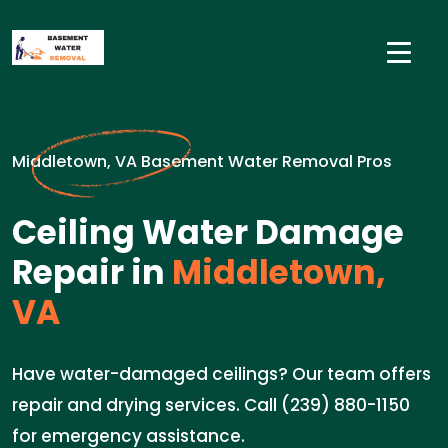
Middletown, VA Basement Water Removal Pros
Ceiling Water Damage
Repair in
Middletown,
VA
Have water-damaged ceilings? Our team offers
repair and drying services. Call (239) 880-1150
for emergency assistance.