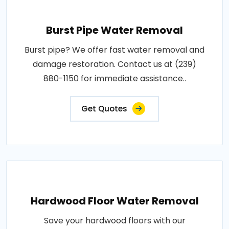
Burst Pipe Water Removal
Burst pipe? We offer fast water removal and
damage restoration. Contact us at (239)
880-1150 for immediate assistance..
Get Quotes
Hardwood Floor Water Removal
Save your hardwood floors with our