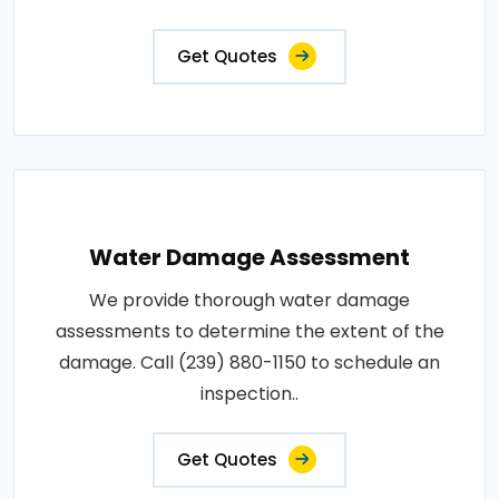
Get Quotes
Water Damage Assessment
We provide thorough water damage
assessments to determine the extent of the
damage. Call (239) 880-1150 to schedule an
inspection..
Get Quotes