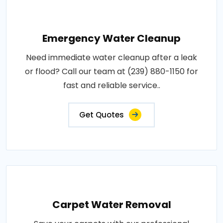
Emergency Water Cleanup
Need immediate water cleanup after a leak
or flood? Call our team at (239) 880-1150 for
fast and reliable service..
Get Quotes
Carpet Water Removal