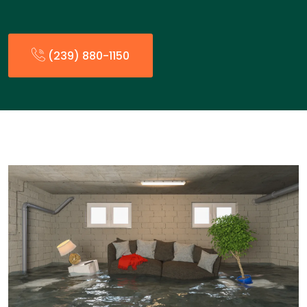
(239) 880-1150