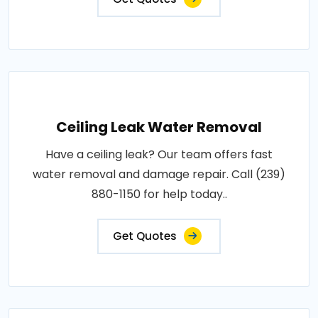
Ceiling Leak Water Removal
Have a ceiling leak? Our team offers fast
water removal and damage repair. Call (239)
880-1150 for help today..
Get Quotes