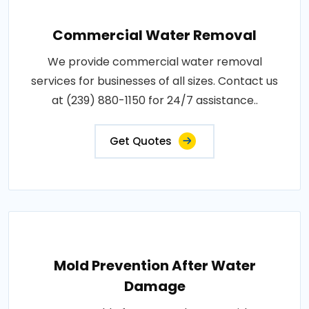
Commercial Water Removal
We provide commercial water removal
services for businesses of all sizes. Contact us
at (239) 880-1150 for 24/7 assistance..
Get Quotes
Mold Prevention After Water
Damage