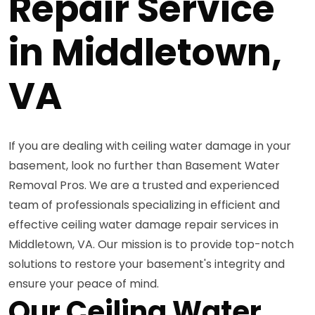
Repair Service
in Middletown,
VA
If you are dealing with ceiling water damage in your
basement, look no further than Basement Water
Removal Pros. We are a trusted and experienced
team of professionals specializing in efficient and
effective ceiling water damage repair services in
Middletown, VA. Our mission is to provide top-notch
solutions to restore your basement's integrity and
ensure your peace of mind.
Our Ceiling Water