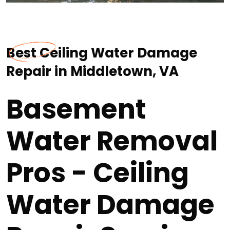
Best Ceiling Water Damage
Repair in Middletown, VA
Basement
Water Removal
Pros - Ceiling
Water Damage