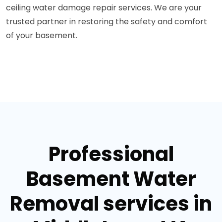
ceiling water damage repair services. We are your
trusted partner in restoring the safety and comfort
of your basement.
Professional
Basement Water
Removal services in