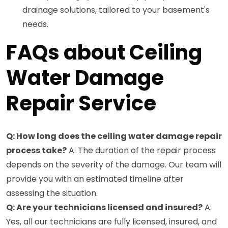
drainage solutions, tailored to your basement's
needs.
FAQs about Ceiling
Water Damage
Repair Service
Q: How long does the ceiling water damage repair
process take?
A: The duration of the repair process
depends on the severity of the damage. Our team will
provide you with an estimated timeline after
assessing the situation.
Q: Are your technicians licensed and insured?
A:
Yes, all our technicians are fully licensed, insured, and