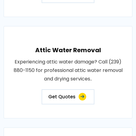
Attic Water Removal
Experiencing attic water damage? Call (239)
880-1150 for professional attic water removal
and drying services..
Get Quotes