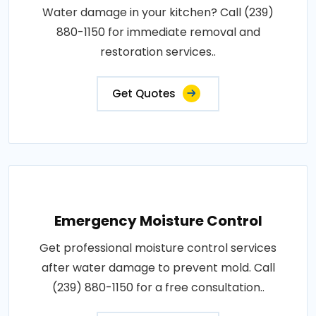
Water damage in your kitchen? Call (239)
880-1150 for immediate removal and
restoration services..
Get Quotes
Emergency Moisture Control
Get professional moisture control services
after water damage to prevent mold. Call
(239) 880-1150 for a free consultation..