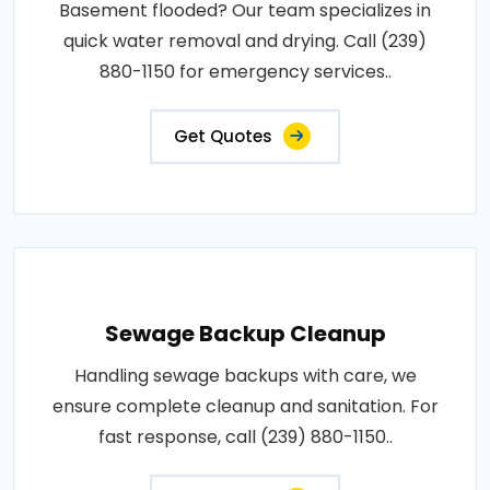
Basement flooded? Our team specializes in
quick water removal and drying. Call (239)
880-1150 for emergency services..
Get Quotes
Sewage Backup Cleanup
Handling sewage backups with care, we
ensure complete cleanup and sanitation. For
fast response, call (239) 880-1150..