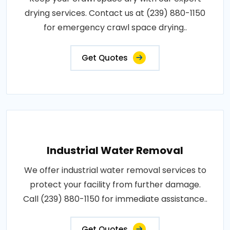
drying services. Contact us at (239) 880-1150
for emergency crawl space drying..
Get Quotes
Industrial Water Removal
We offer industrial water removal services to
protect your facility from further damage.
Call (239) 880-1150 for immediate assistance..
Get Quotes