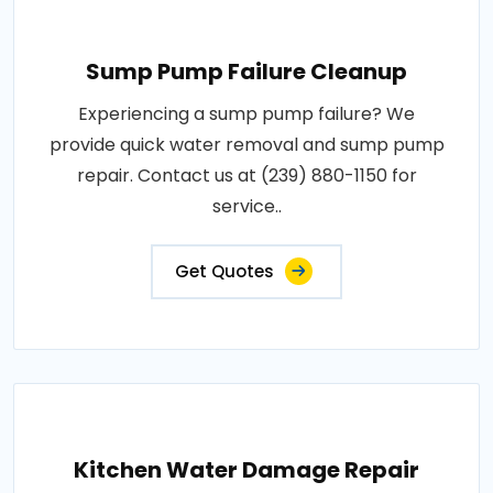
Sump Pump Failure Cleanup
Experiencing a sump pump failure? We
provide quick water removal and sump pump
repair. Contact us at (239) 880-1150 for
service..
Get Quotes
Kitchen Water Damage Repair