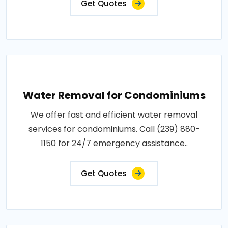
Get Quotes
Water Removal for Condominiums
We offer fast and efficient water removal
services for condominiums. Call (239) 880-
1150 for 24/7 emergency assistance..
Get Quotes