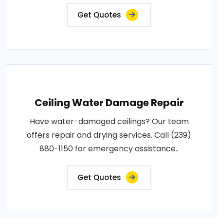
Get Quotes
Ceiling Water Damage Repair
Have water-damaged ceilings? Our team
offers repair and drying services. Call (239)
880-1150 for emergency assistance..
Get Quotes