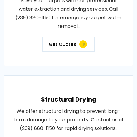
Save your carpets with our professional
water extraction and drying services. Call
(239) 880-1150 for emergency carpet water
removal..
Get Quotes
Structural Drying
We offer structural drying to prevent long-
term damage to your property. Contact us at
(239) 880-1150 for rapid drying solutions..