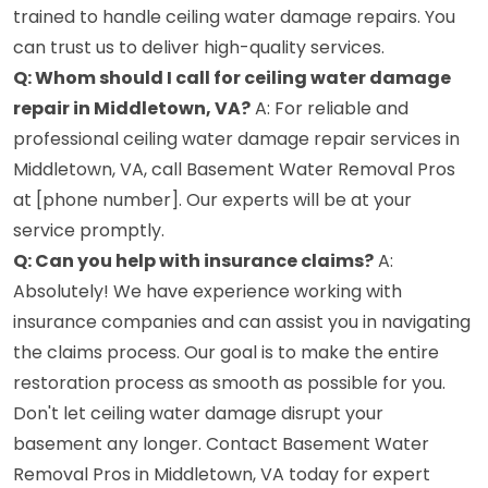
trained to handle ceiling water damage repairs. You
can trust us to deliver high-quality services.
Q: Whom should I call for ceiling water damage
repair in Middletown, VA?
A: For reliable and
professional ceiling water damage repair services in
Middletown, VA, call Basement Water Removal Pros
at [phone number]. Our experts will be at your
service promptly.
Q: Can you help with insurance claims?
A:
Absolutely! We have experience working with
insurance companies and can assist you in navigating
the claims process. Our goal is to make the entire
restoration process as smooth as possible for you.
Don't let ceiling water damage disrupt your
basement any longer. Contact Basement Water
Removal Pros in Middletown, VA today for expert