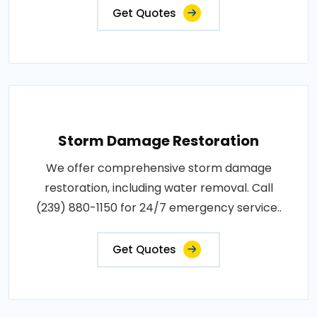
Get Quotes
Storm Damage Restoration
We offer comprehensive storm damage
restoration, including water removal. Call
(239) 880-1150 for 24/7 emergency service..
Get Quotes