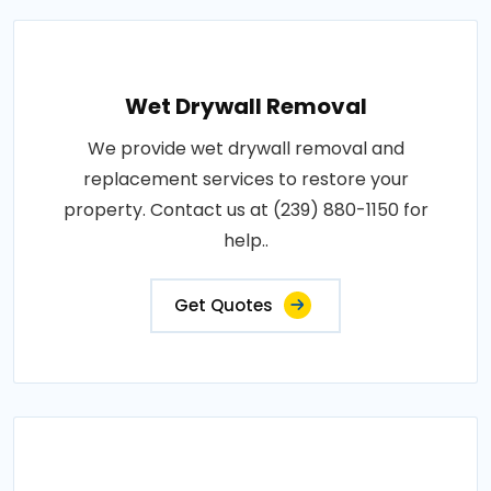
Wet Drywall Removal
We provide wet drywall removal and
replacement services to restore your
property. Contact us at (239) 880-1150 for
help..
Get Quotes