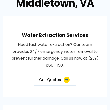
Middletown, VA
Water Extraction Services
Need fast water extraction? Our team
provides 24/7 emergency water removal to
prevent further damage. Call us now at (239)
880-1150..
Get Quotes