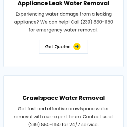
Appliance Leak Water Removal
Experiencing water damage from a leaking
appliance? We can help! Call (239) 880-1150
for emergency water removal..
Get Quotes
Crawlspace Water Removal
Get fast and effective crawlspace water
removal with our expert team. Contact us at
(239) 880-1150 for 24/7 service..