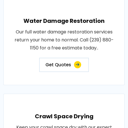
Water Damage Restoration
Our full water damage restoration services
return your home to normal. Call (239) 880-
1150 for a free estimate today..
Get Quotes
Crawl Space Drying
Keep your crawl space dry with our expert