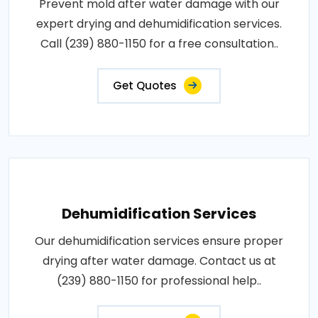
Prevent mold after water damage with our
expert drying and dehumidification services.
Call (239) 880-1150 for a free consultation..
Get Quotes
Dehumidification Services
Our dehumidification services ensure proper
drying after water damage. Contact us at
(239) 880-1150 for professional help..